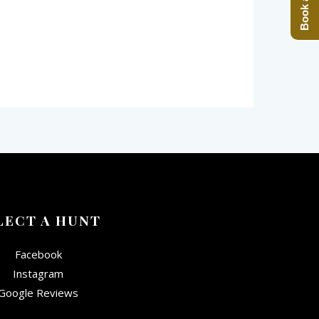
LECT A HUNT
Facebook
Instagram
Google Reviews