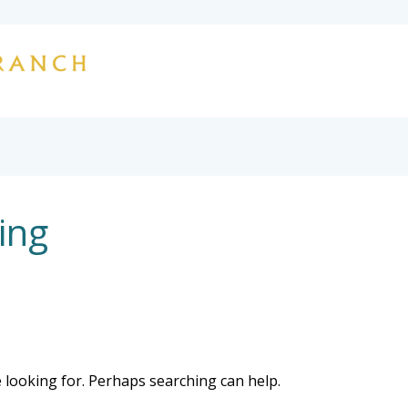
HOME
OUR STORY
HUNTING
L
CONTACT
ing
e looking for. Perhaps searching can help.