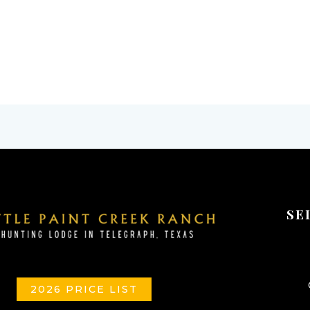
SE
2026 PRICE LIST