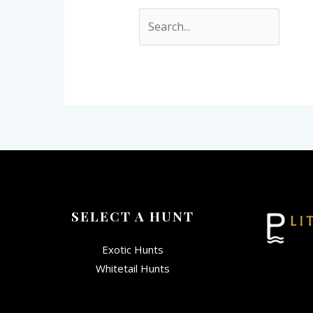
SELECT A HUNT
Exotic Hunts
Whitetail Hunts