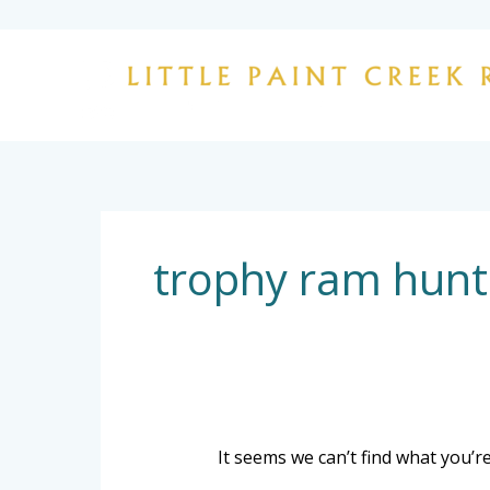
Skip
to
content
Search
for:
trophy ram hunt
It seems we can’t find what you’r