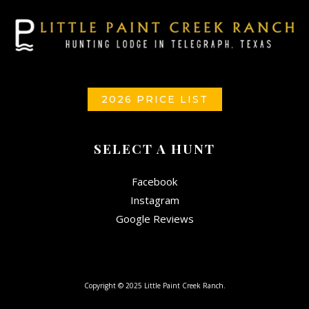
2026 PRICE LIST
SELECT A HUNT
Facebook
Instagram
Google Reviews
Copyright © 2025 Little Paint Creek Ranch.