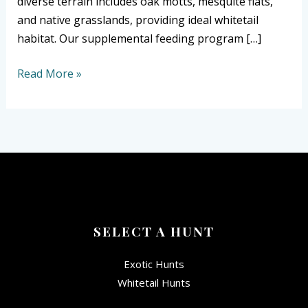
diverse terrain includes oak motts, mesquite flats,
and native grasslands, providing ideal whitetail
habitat. Our supplemental feeding program […]
Read More »
SELECT A HUNT
Exotic Hunts
Whitetail Hunts