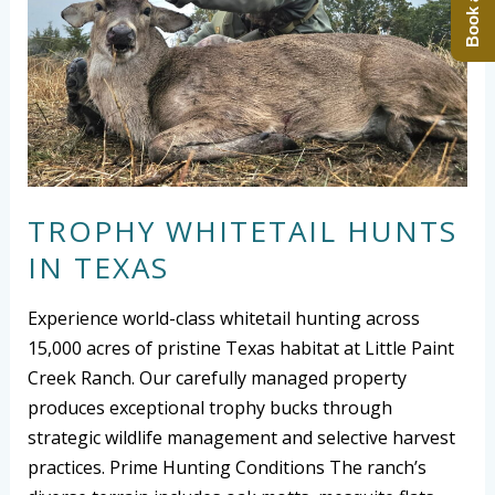
TROPHY WHITETAIL HUNTS
IN TEXAS
Experience world-class whitetail hunting across
15,000 acres of pristine Texas habitat at Little Paint
Creek Ranch. Our carefully managed property
produces exceptional trophy bucks through
strategic wildlife management and selective harvest
practices. Prime Hunting Conditions The ranch’s