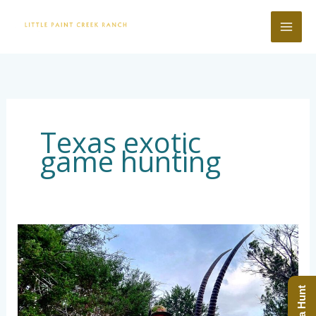
Skip
to
content
Texas exotic
game hunting
Texas
Exotic
Hunts
Book a Hunt