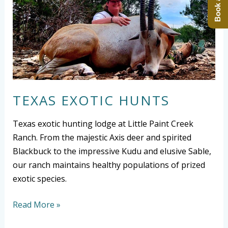
TEXAS EXOTIC HUNTS
Texas exotic hunting lodge at Little Paint Creek
Ranch. From the majestic Axis deer and spirited
Blackbuck to the impressive Kudu and elusive Sable,
our ranch maintains healthy populations of prized
exotic species.
Read More »