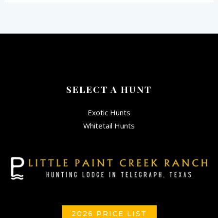
SELECT A HUNT
Exotic Hunts
Whitetail Hunts
2026 PRICE LIST