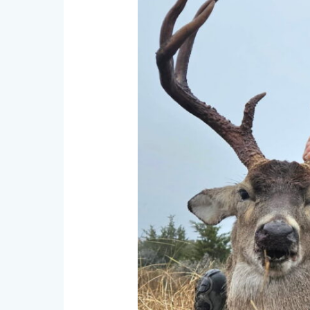
Hunts
in
Texas