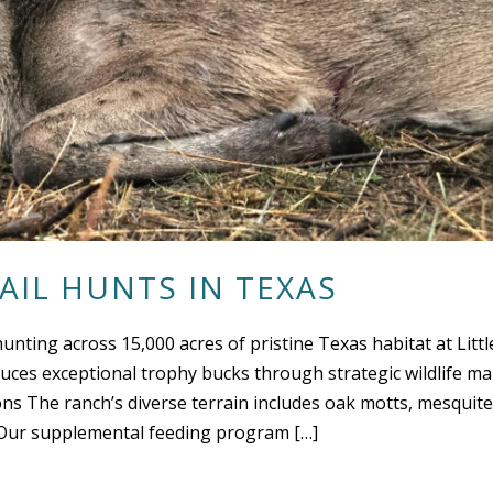
AIL HUNTS IN TEXAS
hunting across 15,000 acres of pristine Texas habitat at Litt
ces exceptional trophy bucks through strategic wildlife m
ns The ranch’s diverse terrain includes oak motts, mesquite 
t. Our supplemental feeding program […]