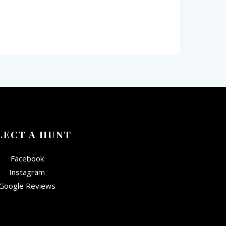
LECT A HUNT
Facebook
Instagram
Google Reviews