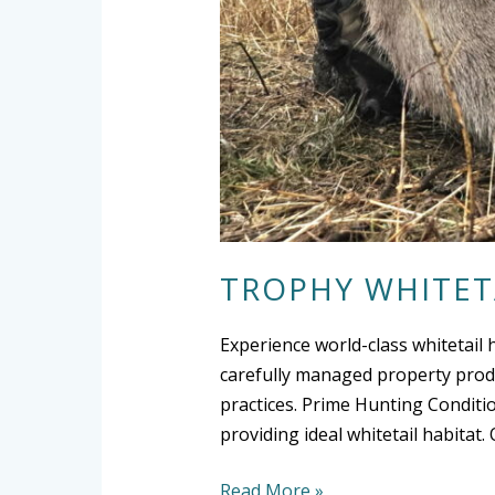
TROPHY WHITET
Experience world-class whitetail 
carefully managed property produ
practices. Prime Hunting Conditio
providing ideal whitetail habita
Read More »