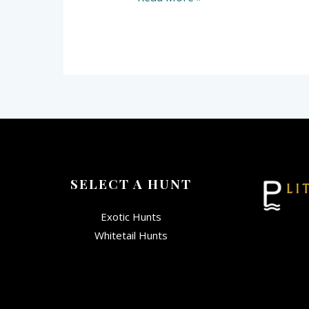
SELECT A HUNT
Exotic Hunts
Whitetail Hunts