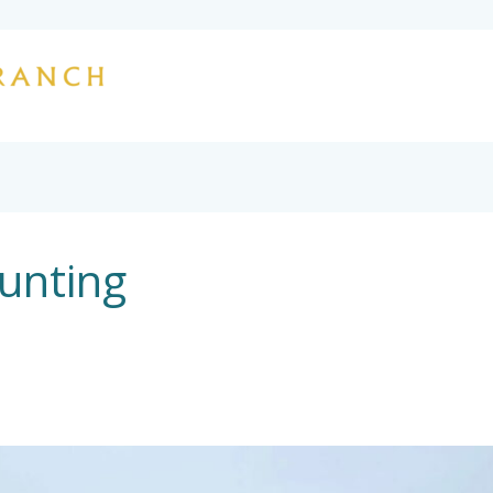
HOME
OUR STORY
HUNTING
L
CONTACT
unting