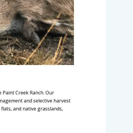
le Paint Creek Ranch. Our
anagement and selective harvest
flats, and native grasslands,