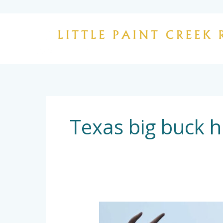
Skip
to
content
Texas big buck h
Trophy
Whitetail