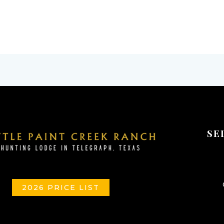
SE
2026 PRICE LIST