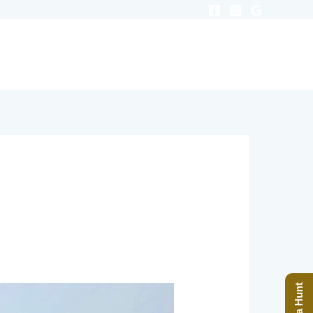
ODGING
RANCH BLOG
PRICES
Book a Hunt