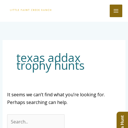
Skip
to
content
Search
for:
texas addax
trophy hunts
It seems we can’t find what you’re looking for.
Perhaps searching can help.
Book a Hunt