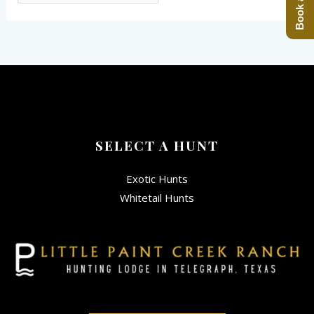
SELECT A HUNT
Exotic Hunts
Whitetail Hunts