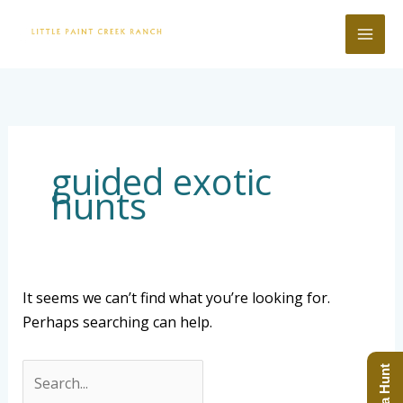
Skip
to
content
Search
for:
guided exotic
hunts
It seems we can’t find what you’re looking for.
Perhaps searching can help.
Book a Hunt