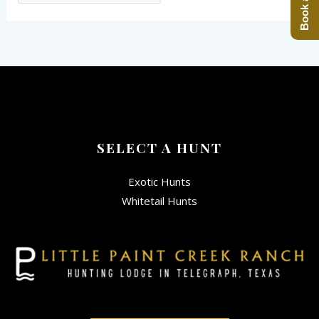
SELECT A HUNT
Exotic Hunts
Whitetail Hunts